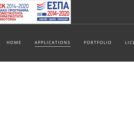
HOME
APPLICATIONS
PORTFOLIO
LI