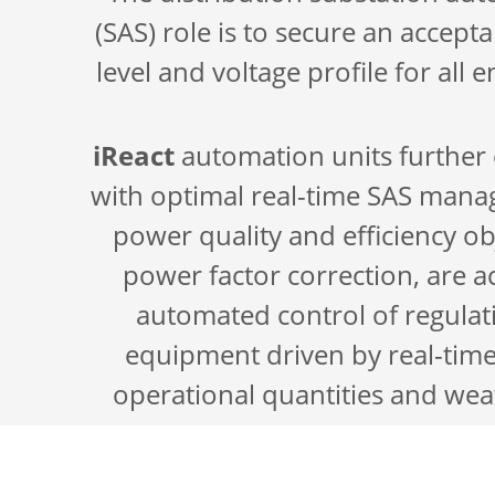
(SAS) role is to secure an accept
level and voltage profile for all
iReact
automation units further 
with optimal real-time SAS ma
power quality and efficiency ob
power factor correction, are 
automated control of regulat
equipment driven by real-tim
operational quantities and wea
Real-time measurements enable s