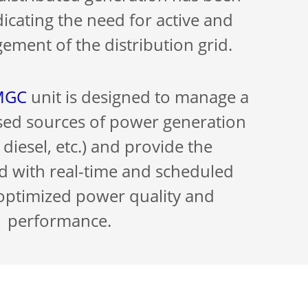
dicating the need for active and
ement of the distribution grid.
-MGC
unit is designed to manage a
rsed sources of power generation
 diesel, etc.) and provide the
id with real-time and scheduled
 optimized power quality and
performance.
-peer communication allows rapid
mation between electrical devices,