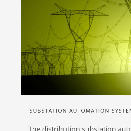
SUBSTATION AUTOMATION SYST
The distribution substation au