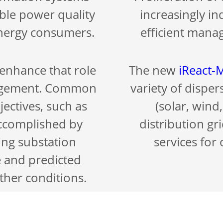
able power quality
increasingly in
 energy consumers.
efficient manag
enhance that role
The new
iReact
nagement. Common
variety of dispe
jectives, such as
(solar, wind,
accomplished by
distribution gr
ing substation
services for
e and predicted
ther conditions.
Constant peer-to
upervisory control
exchange of infor