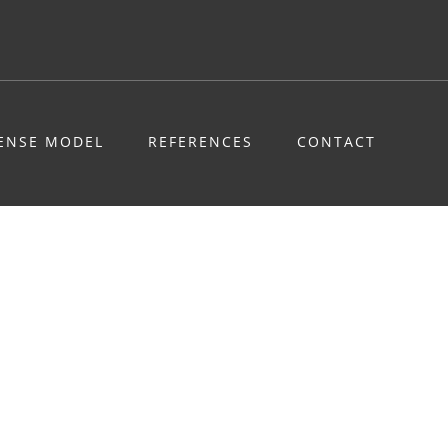
CENSE MODEL
REFERENCES
CONTACT