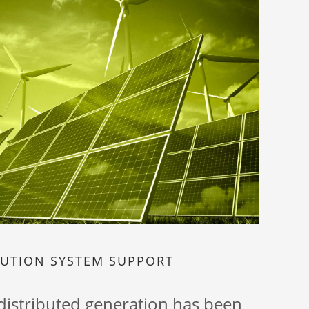
BUTION SYSTEM SUPPORT
 distributed generation has been