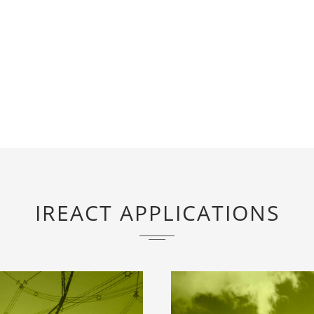
IREACT APPLICATIONS