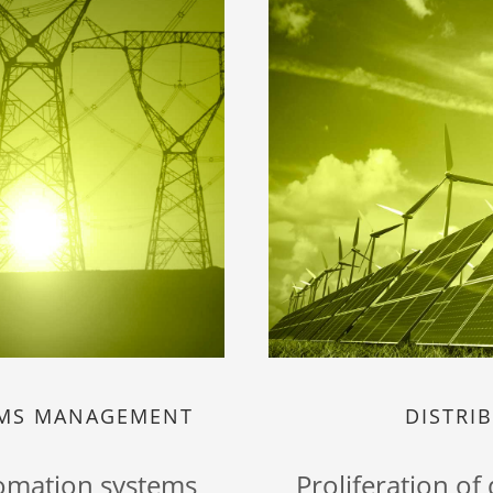
EMS MANAGEMENT
DISTRI
tomation systems
Proliferation of