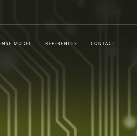
CENSE MODEL
REFERENCES
CONTACT