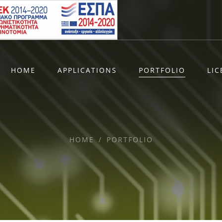
HOME
APPLICATIONS
PORTFOLIO
LI
HOME
/
PORTFOLIO