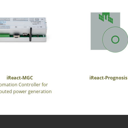
iReact-MGC
iReact-Prognosis
omation Controller for
ibuted power generation