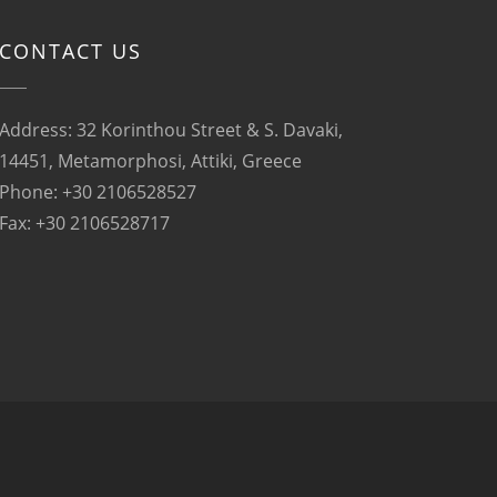
CONTACT US
Address: 32 Korinthou Street & S. Davaki,
14451, Metamorphosi, Attiki, Greece
Phone: +30 2106528527
Fax: +30 2106528717