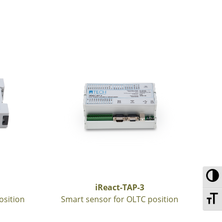
To
iReact-TAP-3
To
osition
Smart sensor for OLTC position