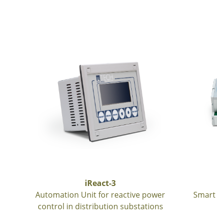
iReact-3
Automation Unit for reactive power
Smart 
control in distribution substations