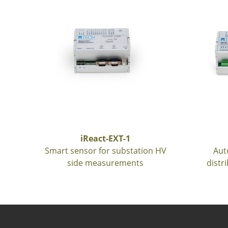
iReact-EXT-1
Smart sensor for substation HV
Aut
side measurements
distr