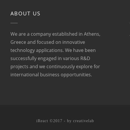
ABOUT US
We are a company established in Athens,
Greece and focused on innovative
technology applications. We have been
successfully engaged in various R&D
projects and we continuously explore for
international business opportunities.
iReact ©2017 - by
creativelab