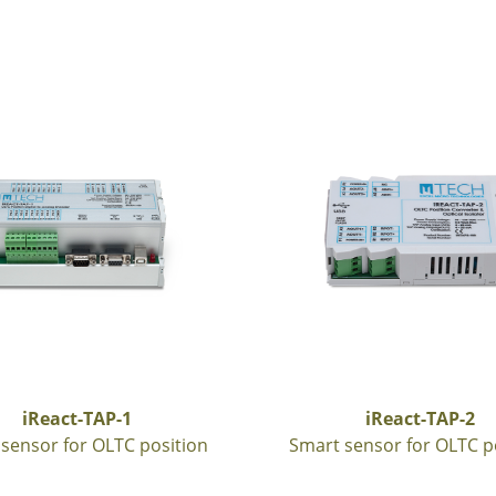
iReact-TAP-1
iReact-TAP-2
sensor for OLTC position
Smart sensor for OLTC p