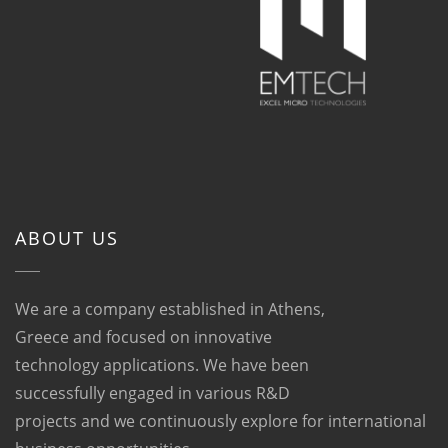
ABOUT US
We are a company established in Athens,
Greece and focused on innovative
technology applications. We have been
successfully engaged in various R&D
projects and we continuously explore for international