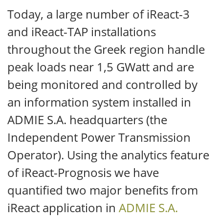
Today, a large number of iReact-3
and iReact-TAP installations
throughout the Greek region handle
peak loads near 1,5 GWatt and are
being monitored and controlled by
an information system installed in
ADMIE S.A. headquarters (the
Independent Power Transmission
Operator). Using the analytics feature
of iReact-Prognosis we have
quantified two major benefits from
iReact application in
ADMIE S.A.