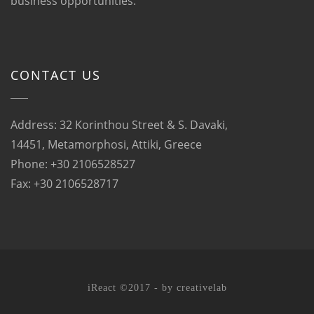
business opportunities.
CONTACT US
Address: 32 Korinthou Street & S. Davaki,
14451, Metamorphosi, Attiki, Greece
Phone: +30 2106528527
Fax: +30 2106528717
iReact ©2017 - by
creativelab