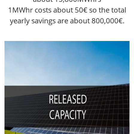
1MWhr costs about 50€ so the total
yearly savings are about 800,000€.