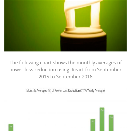
The following chart shows the monthly averages of
power loss reduction using iReact from September
2015 to September 2016