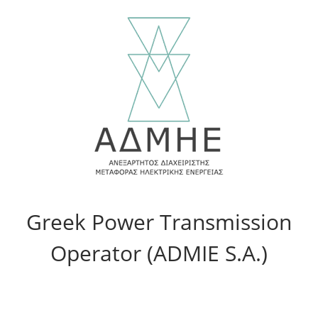
Greek Power Transmission
Operator (ADMIE S.A.)