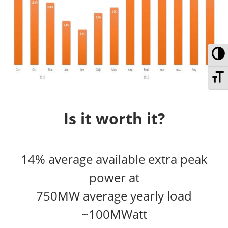
To
To
Is it worth it?
14% average available extra peak
power at
750MW average yearly load
~100MWatt