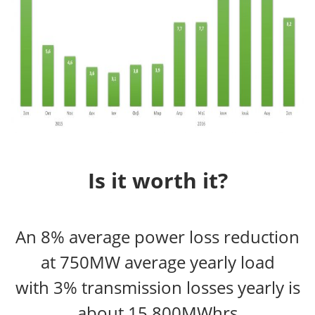
Is it worth it?
An 8% average power loss reduction
at 750MW average yearly load
with 3% transmission losses yearly is
about 15,800MWhrs