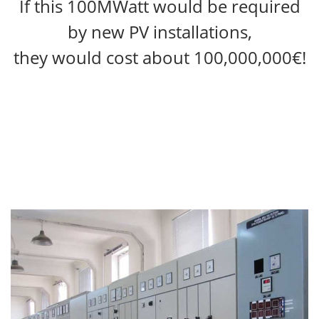
If this 100MWatt would be required
by new PV installations,
they would cost about 100,000,000€!