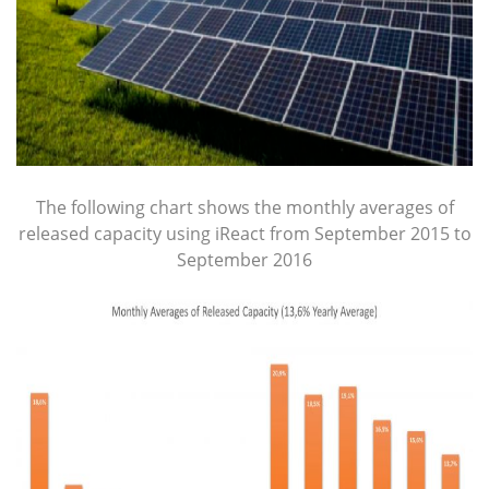
The following chart shows the monthly averages of
released capacity using iReact from September 2015 to
September 2016