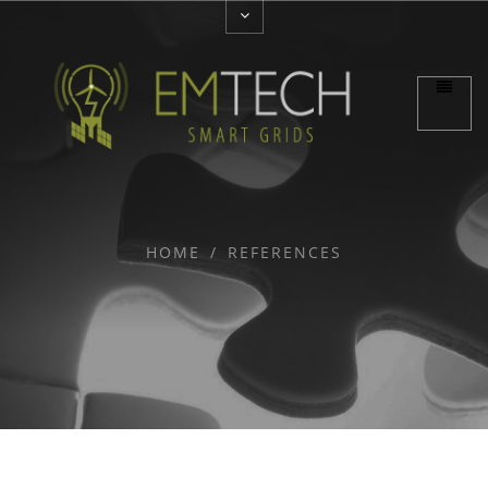
HOME
/
REFERENCES