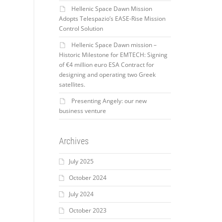
Hellenic Space Dawn Mission
Adopts Telespazio’s EASE-Rise Mission
Control Solution
Hellenic Space Dawn mission –
Historic Milestone for EMTECH: Signing
of €4 million euro ESA Contract for
designing and operating two Greek
satellites.
Presenting Angely: our new
business venture
Archives
July 2025
October 2024
July 2024
October 2023