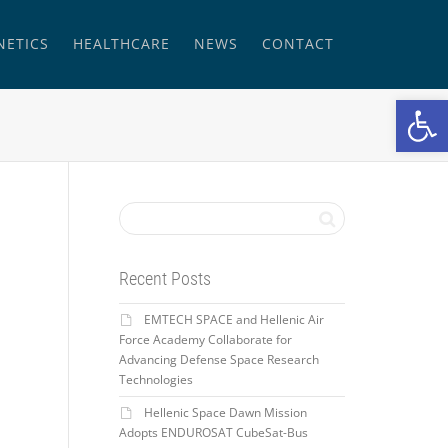
NETICS
HEALTHCARE
NEWS
CONTACT
Open
Recent Posts
EMTECH SPACE and Hellenic Air
Force Academy Collaborate for
Advancing Defense Space Research
Technologies
Hellenic Space Dawn Mission
Adopts ENDUROSAT CubeSat-Bus