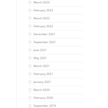
March 2023
February 2023
March 2022
February 2022
December 2021
September 2021
June 2021
May 2021
March 2021
February 2021
January 2021
March 2020
February 2020
September 2019