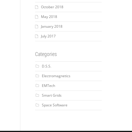
October 2018
May 2018
January 2018
July 2017
Categories
D.S.S.
Electromagnetics
EMTech
Smart Grids
Space Software