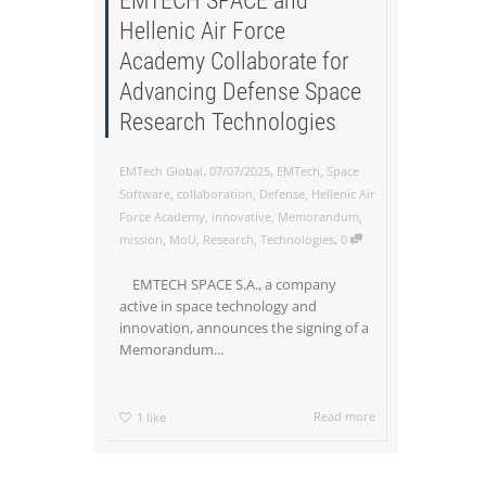
EMTECH SPACE and
Hellenic Air Force
Academy Collaborate for
Advancing Defense Space
Research Technologies
,
,
EMTech Global
07/07/2025
EMTech
,
Space
Software
,
collaboration
,
Defense
,
Hellenic Air
Force Academy
,
innovative
,
Memorandum
,
,
mission
,
MoU
,
Research
,
Technologies
0
EMTECH SPACE S.A., a company
active in space technology and
innovation, announces the signing of a
Memorandum...
Read more
1
like