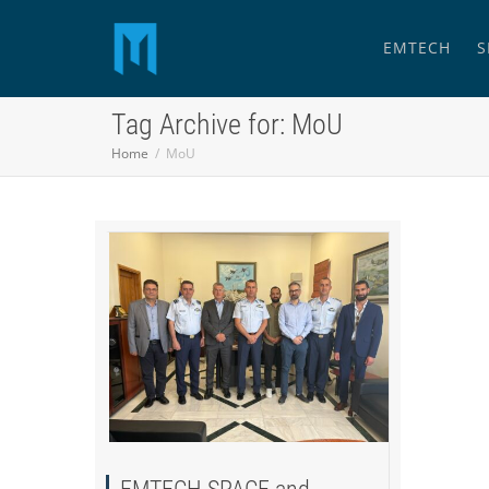
EMTECH
S
Tag Archive for: MoU
Home
MoU