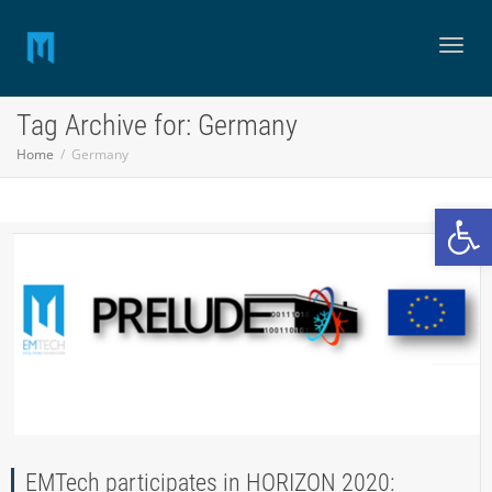
Toggl
Tag Archive for: Germany
Home
Germany
naviga
Open
EMTech participates in HORIZON 2020: