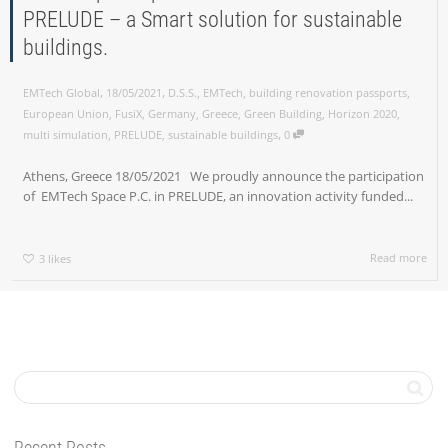
PRELUDE – a Smart solution for sustainable
buildings.
,
,
EMTech Global
18/05/2021
D.S.S.
,
EMTech
,
building renovation passports
,
European Union
,
FusiX
,
Germany
,
Greece
,
Green Building
,
Horizon 2020
,
,
multi simulation
,
PRELUDE
,
sustainable buildings
0
Athens, Greece 18/05/2021 We proudly announce the participation
of EMTech Space P.C. in PRELUDE, an innovation activity funded...
Read more
3
likes
Recent Posts