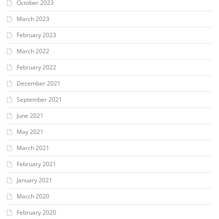
October 2023
March 2023
February 2023
March 2022
February 2022
December 2021
September 2021
June 2021
May 2021
March 2021
February 2021
January 2021
March 2020
February 2020