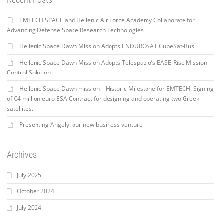
EMTECH SPACE and Hellenic Air Force Academy Collaborate for
Advancing Defense Space Research Technologies
Hellenic Space Dawn Mission Adopts ENDUROSAT CubeSat-Bus
Hellenic Space Dawn Mission Adopts Telespazio’s EASE-Rise Mission
Control Solution
Hellenic Space Dawn mission – Historic Milestone for EMTECH: Signing
of €4 million euro ESA Contract for designing and operating two Greek
satellites.
Presenting Angely: our new business venture
Archives
July 2025
October 2024
July 2024