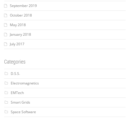
September 2019
October 2018
May 2018
January 2018
July 2017
Categories
D.S.S.
Electromagnetics
EMTech
Smart Grids
Space Software