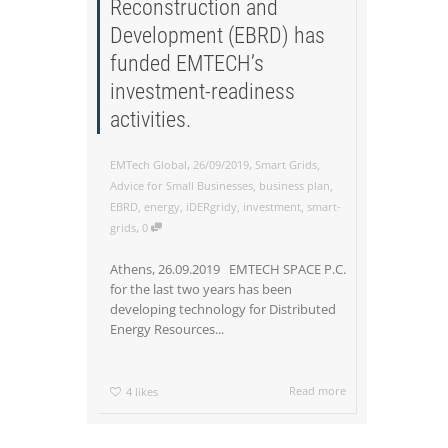
Reconstruction and
Development (EBRD) has
funded EMTECH’s
investment-readiness
activities.
,
,
EMTech Global
26/09/2019
Smart Grids
,
Advice for Small Businesses
,
business plan
,
EBRD
,
energy
,
iDERgridy
,
investment
,
smart-
,
grids
0
Athens, 26.09.2019 EMTECH SPACE P.C.
for the last two years has been
developing technology for Distributed
Energy Resources...
Read more
4
likes