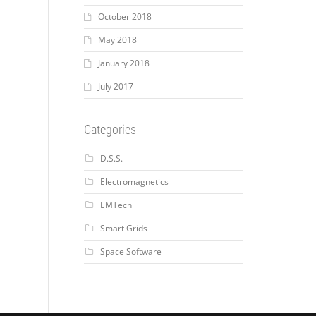
October 2018
May 2018
January 2018
July 2017
Categories
D.S.S.
Electromagnetics
EMTech
Smart Grids
Space Software