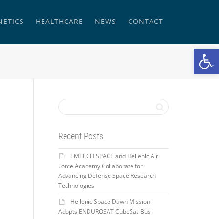
NETICS
HEALTHCARE
NEWS
CONTACT
Open
Recent Posts
EMTECH SPACE and Hellenic Air
Force Academy Collaborate for
Advancing Defense Space Research
Technologies
Hellenic Space Dawn Mission
Adopts ENDUROSAT CubeSat-Bus