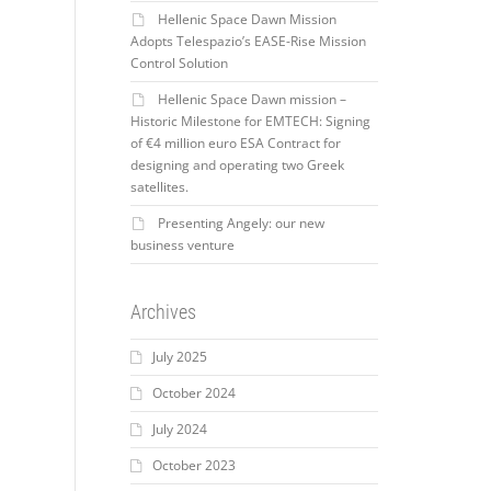
Hellenic Space Dawn Mission
Adopts Telespazio’s EASE-Rise Mission
Control Solution
Hellenic Space Dawn mission –
Historic Milestone for EMTECH: Signing
of €4 million euro ESA Contract for
designing and operating two Greek
satellites.
Presenting Angely: our new
business venture
Archives
July 2025
October 2024
July 2024
October 2023