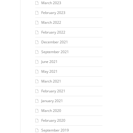
March 2023
February 2023
March 2022
February 2022
December 2021
September 2021
June 2021
May 2021
March 2021
February 2021
January 2021
March 2020
February 2020
September 2019