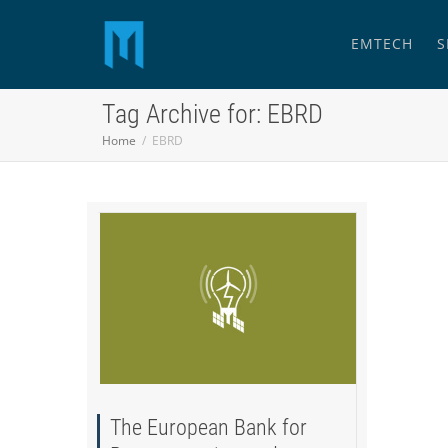
EMTECH
S
Tag Archive for: EBRD
Home
EBRD
The European Bank for