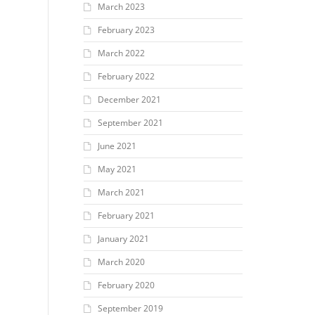
March 2023
February 2023
March 2022
February 2022
December 2021
September 2021
June 2021
May 2021
March 2021
February 2021
January 2021
March 2020
February 2020
September 2019