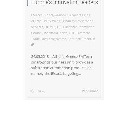
Europe’s innovation leaders
,
,
EMTech Global
24/05/2018
Smart Grids
,
African Utility Week
,
Business Acceleration
Services
,
DERMS
,
EIC
,
European Innovation
Council
,
Iberdrola
,
news
,
OTF
,
Overseas
,
Trade Fairs programme
,
SME Instrument
0
24.05.2018 – Athens, Greece EMTech
smart-grids business unit, provides a
substation automation product line –
namely the iReact, targeting...
Read more
4
likes