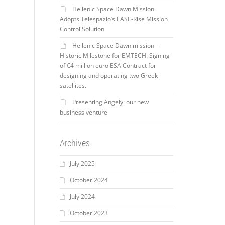
Hellenic Space Dawn Mission
Adopts Telespazio’s EASE-Rise Mission
Control Solution
Hellenic Space Dawn mission –
Historic Milestone for EMTECH: Signing
of €4 million euro ESA Contract for
designing and operating two Greek
satellites.
Presenting Angely: our new
business venture
Archives
July 2025
October 2024
July 2024
October 2023