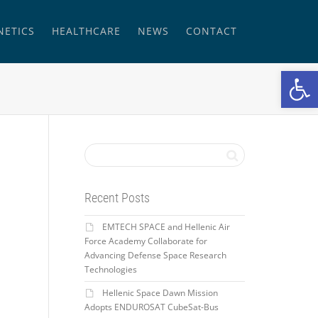
NETICS
HEALTHCARE
NEWS
CONTACT
Open
Recent Posts
EMTECH SPACE and Hellenic Air
Force Academy Collaborate for
Advancing Defense Space Research
Technologies
Hellenic Space Dawn Mission
Adopts ENDUROSAT CubeSat-Bus