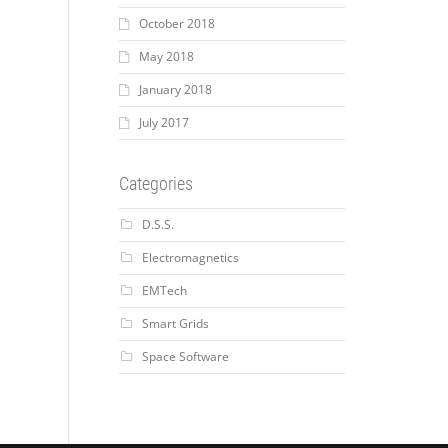
October 2018
May 2018
January 2018
July 2017
Categories
D.S.S.
Electromagnetics
EMTech
Smart Grids
Space Software