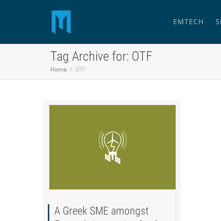
EMTECH
S
Tag Archive for: OTF
Home
OTF
A Greek SME amongst