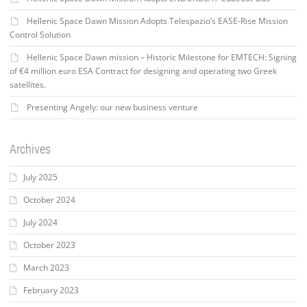
Hellenic Space Dawn Mission Adopts Telespazio’s EASE-Rise Mission
Control Solution
Hellenic Space Dawn mission – Historic Milestone for EMTECH: Signing
of €4 million euro ESA Contract for designing and operating two Greek
satellites.
Presenting Angely: our new business venture
Archives
July 2025
October 2024
July 2024
October 2023
March 2023
February 2023