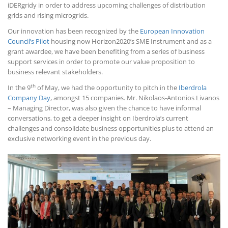
iDERgridy in order to address upcoming challenges of distribution
grids and rising microgrids.
Our innovation has been recognized by the
European Innovation
Council’s Pilot
housing now Horizon2020’s SME Instrument and as a
grant awardee, we have been benefiting from a series of business
support services in order to promote our value proposition to
business relevant stakeholders.
th
In the 9
of May, we had the opportunity to pitch in the
Iberdrola
Company Day
, amongst 15 companies. Mr. Nikolaos-Antonios Livanos
– Managing Director, was also given the chance to have informal
conversations, to get a deeper insight on Iberdrola’s current
challenges and consolidate business opportunities plus to attend an
exclusive networking event in the previous day.