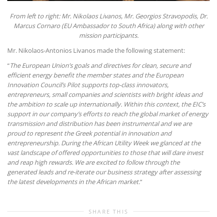
From left to right: Mr. Nikolaos Livanos, Mr. Georgios Stravopodis, Dr.
Marcus Cornaro (EU Ambassador to South Africa) along with other
mission participants.
Mr. Nikolaos-Antonios Livanos made the following statement:
“
The European Union’s goals and directives for clean, secure and
efficient energy benefit the member states and the European
Innovation Council’s Pilot supports top-class innovators,
entrepreneurs, small companies and scientists with bright ideas and
the ambition to scale up internationally. Within this context, the EIC’s
support in our company’s efforts to reach the global market of energy
transmission and distribution has been instrumental and we are
proud to represent the Greek potential in innovation and
entrepreneurship. During the African Utility Week we glanced at the
vast landscape of offered opportunities to those that will dare invest
and reap high rewards. We are excited to follow through the
generated leads and re-iterate our business strategy after assessing
the latest developments in the African market.
“
SHARE THIS