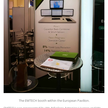
The EMTECH booth within the European Pavilion.
EMTECH was represented by Mr. Nikolaos-Antonios Livanos and Mr.