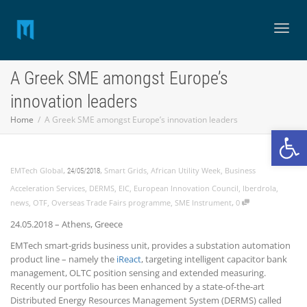
Toggl
A Greek SME amongst Europe’s
innovation leaders
naviga
Home
A Greek SME amongst Europe’s innovation leaders
Open
,
,
EMTech Global
Smart Grids
,
African Utility Week
,
Business
24/05/2018
Acceleration Services
,
DERMS
,
EIC
,
European Innovation Council
,
Iberdrola
,
,
news
,
OTF
,
Overseas Trade Fairs programme
,
SME Instrument
0
24.05.2018 – Athens, Greece
EMTech smart-grids business unit, provides a substation automation
product line – namely the
iReact
, targeting intelligent capacitor bank
management, OLTC position sensing and extended measuring.
Recently our portfolio has been enhanced by a state-of-the-art
Distributed Energy Resources Management System (DERMS) called