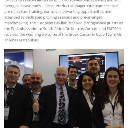
Georgios Stravopodis – iReact Product Manager. Our team received
pre-departure training, exclusive networking opportunities and
attended to dedicated pitching sessions and pre-arranged
matchmaking. The European Pavilion received distinguished guests as
the EU Ambassador to South Africa, Dr. Marcus Cornaro and EMTECH
received the warming welcome of the Greek Consul in Cape Town, Mr.
Thomas Matsoukas.