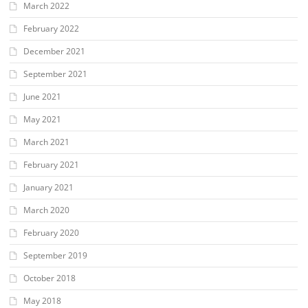
March 2022
February 2022
December 2021
September 2021
June 2021
May 2021
March 2021
February 2021
January 2021
March 2020
February 2020
September 2019
October 2018
May 2018