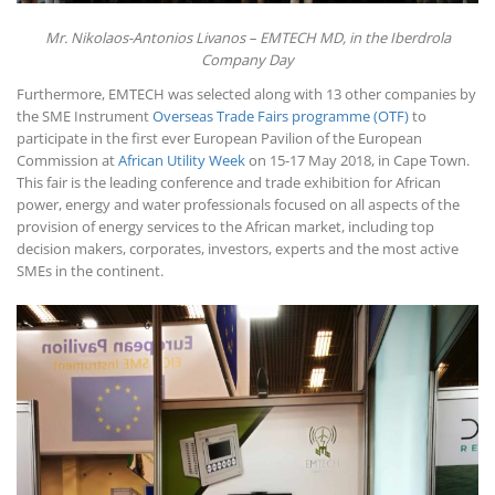
Mr. Nikolaos-Antonios Livanos – EMTECH MD, in the Iberdrola
Company Day
Furthermore, EMTECH was selected along with 13 other companies by
the SME Instrument
Overseas Trade Fairs programme (OTF)
to
participate in the first ever European Pavilion of the European
Commission at
African Utility Week
on 15-17 May 2018, in Cape Town.
This fair is the leading conference and trade exhibition for African
power, energy and water professionals focused on all aspects of the
provision of energy services to the African market, including top
decision makers, corporates, investors, experts and the most active
SMEs in the continent.