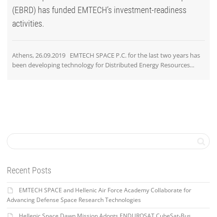
(EBRD) has funded EMTECH’s investment-readiness
activities.
Athens, 26.09.2019 EMTECH SPACE P.C. for the last two years has
been developing technology for Distributed Energy Resources...
Recent Posts
EMTECH SPACE and Hellenic Air Force Academy Collaborate for
Advancing Defense Space Research Technologies
Hellenic Space Dawn Mission Adopts ENDUROSAT CubeSat-Bus