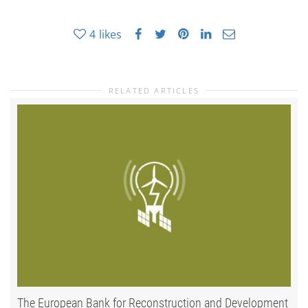
4
likes
RELATED ARTICLES
The European Bank for Reconstruction and Development